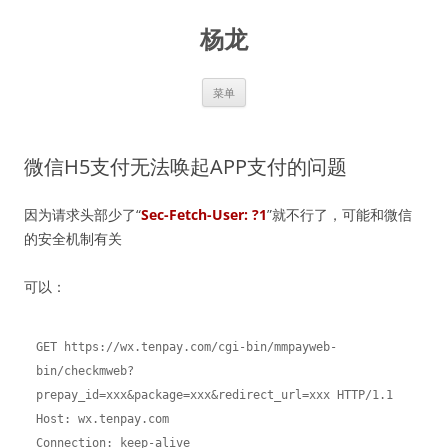
跳
至
杨龙
正
文
菜单
微信H5支付无法唤起APP支付的问题
因为请求头部少了“
Sec-Fetch-User: ?1
”就不行了，可能和微信
的安全机制有关
可以：
GET https://wx.tenpay.com/cgi-bin/mmpayweb-
bin/checkmweb?
prepay_id=xxx&package=xxx&redirect_url=xxx HTTP/1.1

Host: wx.tenpay.com

Connection: keep-alive
