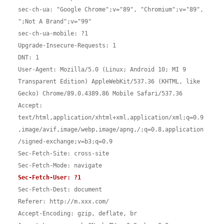
sec-ch-ua: "Google Chrome";v="89", "Chromium";v="89", 
";Not A Brand";v="99"

sec-ch-ua-mobile: ?1

Upgrade-Insecure-Requests: 1

DNT: 1

User-Agent: Mozilla/5.0 (Linux; Android 10; MI 9 
Transparent Edition) AppleWebKit/537.36 (KHTML, like 
Gecko) Chrome/89.0.4389.86 Mobile Safari/537.36

Accept: 
text/html,application/xhtml+xml,application/xml;q=0.9
,image/avif,image/webp,image/apng,
/
;q=0.8,application
/signed-exchange;v=b3;q=0.9

Sec-Fetch-Site: cross-site

Sec-Fetch-Dest: document

Referer: http://m.xxx.com/

Accept-Encoding: gzip, deflate, br
