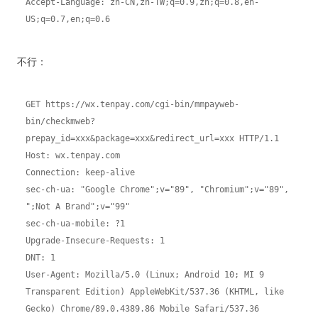
Accept-Language: zh-CN,zh-TW;q=0.9,zh;q=0.8,en-
US;q=0.7,en;q=0.6
不行：
GET https://wx.tenpay.com/cgi-bin/mmpayweb-
bin/checkmweb?
prepay_id=xxx&package=xxx&redirect_url=xxx HTTP/1.1
Host: wx.tenpay.com
Connection: keep-alive
sec-ch-ua: "Google Chrome";v="89", "Chromium";v="89", 
";Not A Brand";v="99"
sec-ch-ua-mobile: ?1
Upgrade-Insecure-Requests: 1
DNT: 1
User-Agent: Mozilla/5.0 (Linux; Android 10; MI 9 
Transparent Edition) AppleWebKit/537.36 (KHTML, like 
Gecko) Chrome/89.0.4389.86 Mobile Safari/537.36