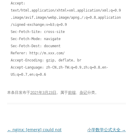
Accept: 
text/html,application/xhtml+xml,application/xml;q=0.9
,image/avif,image/webp,image/apng,
/
;q=0.8,application
/signed-exchange;v=b3;q=0.9
Sec-Fetch-Site: cross-site
Sec-Fetch-Mode: navigate
Sec-Fetch-Dest: document
Referer: http://m.xxx.com/
Accept-Encoding: gzip, deflate, br
Accept-Language: zh-CN,zh-TW;q=0.9,zh;q=0.8,en-
US;q=0.7,en;q=0.6
本条目发布于
2021年3月23日
。属于
前端
、
杂记
分类。
文
←
nginx: [emerg] could not
小学数学公式大全
→