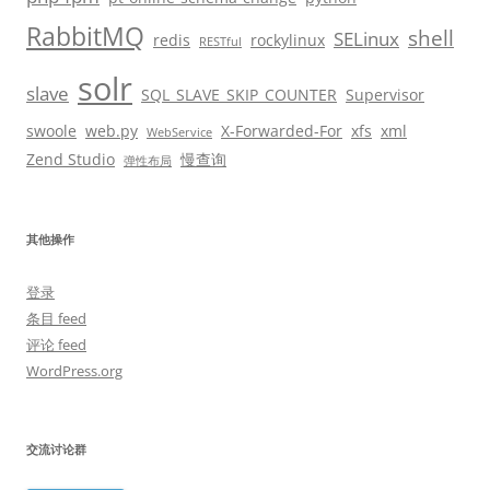
RabbitMQ
shell
SELinux
redis
rockylinux
RESTful
solr
slave
SQL_SLAVE_SKIP_COUNTER
Supervisor
swoole
web.py
X-Forwarded-For
xfs
xml
WebService
Zend Studio
慢查询
弹性布局
其他操作
登录
条目 feed
评论 feed
WordPress.org
交流讨论群